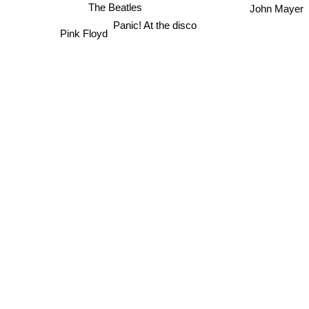
The Beatles
John Mayer
Panic! At the disco
Pink Floyd