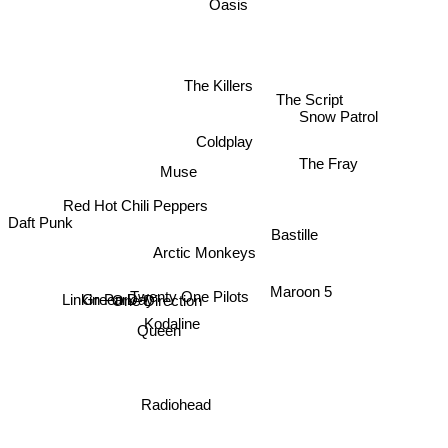
Oasis
The Killers
The Script
Snow Patrol
Coldplay
The Fray
Muse
Red Hot Chili Peppers
Daft Punk
Bastille
Arctic Monkeys
Green Day
Maroon 5
Twenty One Pilots
Linkin Park
One Direction
Kodaline
Queen
Radiohead