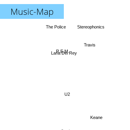
Music-Map
The Police
Stereophonics
Travis
R.E.M.
Lana Del Rey
U2
Keane