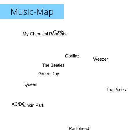
Music-Map
Oasis
My Chemical Romance
Gorillaz
Weezer
The Beatles
Green Day
Queen
The Pixies
AC/DC
Linkin Park
Radiohead