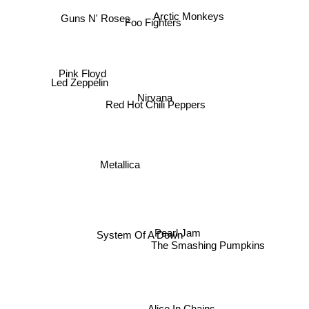
Arctic Monkeys
Guns N' Roses
Foo Fighters
Pink Floyd
Led Zeppelin
Nirvana
Red Hot Chili Peppers
Metallica
Pearl Jam
System Of A Down
The Smashing Pumpkins
Alice In Chains