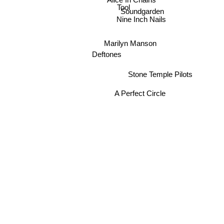
Tool
Soundgarden
Nine Inch Nails
Marilyn Manson
Deftones
Stone Temple Pilots
A Perfect Circle