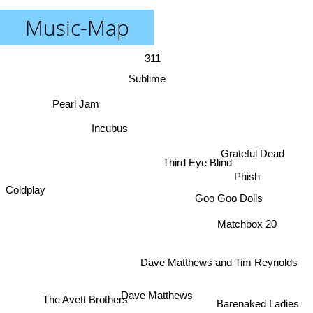
Music-Map
311
Sublime
Pearl Jam
Incubus
Grateful Dead
Third Eye Blind
Phish
Coldplay
Goo Goo Dolls
Matchbox 20
Dave Matthews and Tim Reynolds
Dave Matthews
The Avett Brothers
Barenaked Ladies