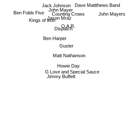
Jack Johnson
Dave Mattthews Band
John Mayer
Ben Folds Five
Counting Crows
John Mayers
Jason Mraz
Kings of leon
O.A.R.
Dispatch
Ben Harper
Guster
Matt Nathanson
Howie Day
G Love and Special Sauce
Jimmy Buffett