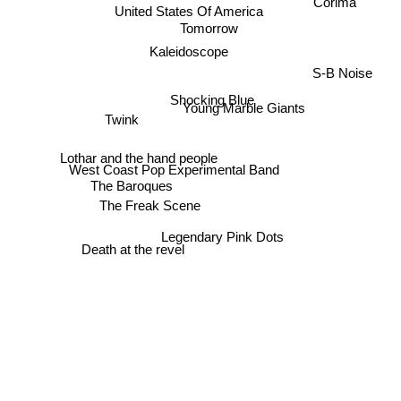
Corima
United States Of America
Tomorrow
Kaleidoscope
S-B Noise
Shocking Blue
Young Marble Giants
Twink
Lothar and the hand people
West Coast Pop Experimental Band
The Baroques
The Freak Scene
Legendary Pink Dots
Death at the revel