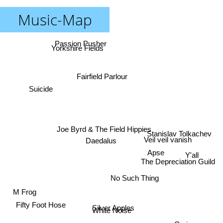
Music-Map
Passion Pusher
Yorkshire Fields
Fairfield Parlour
Suicide
Joe Byrd & The Field Hippies
Stanislav Tolkachev
Veil veil vanish
Daedalus
Apse
Y'all
The Depreciation Guild
No Such Thing
M Frog
Fifty Foot Hose
Silver Apples
White Noise