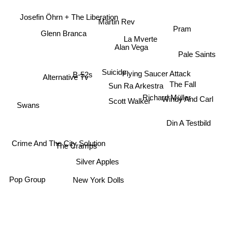
Josefin Öhrn + The Liberation
Martin Rev
Pram
Glenn Branca
La Mverte
Alan Vega
Pale Saints
Suicide
Alternative Tv
Flying Saucer Attack
B-52s
The Fall
Sun Ra Arkestra
Windy And Carl
Richard Müller
Scott Walker
Swans
Din A Testbild
Crime And The City Solution
The Cramps
Silver Apples
Pop Group
New York Dolls