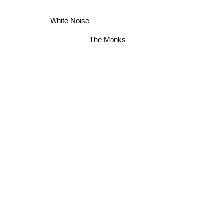
White Noise
The Monks