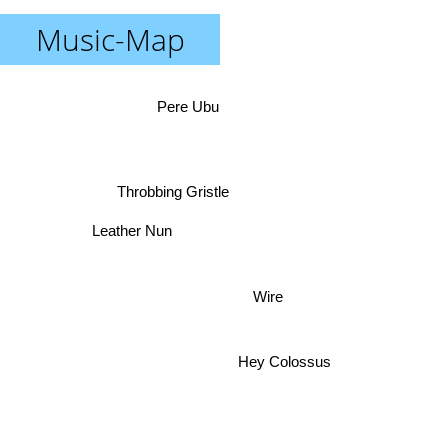
Music-Map
Pere Ubu
Throbbing Gristle
Leather Nun
Wire
Hey Colossus