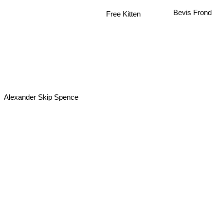
Free Kitten
Bevis Frond
Alexander Skip Spence