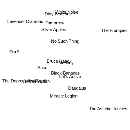
White Noise
Dirty Beaches
Lavender Diamond
Tomorrow
The Frumpies
Silver Apples
No Such Thing
Era 9
Bruce Haack
Monkey
Apse
Black Bananas
Let's Active
The Depreciation Guild
Veil veil vanish
Daedalus
Miracle Legion
The Ascetic Junkies