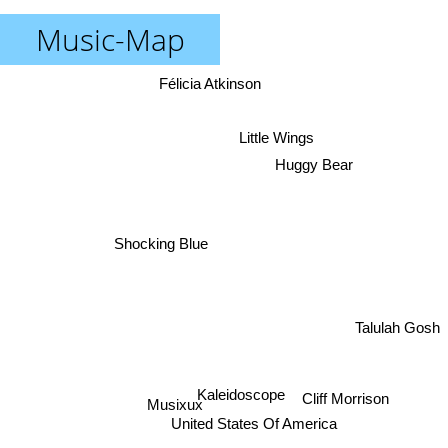
Music-Map
Félicia Atkinson
Little Wings
Huggy Bear
Shocking Blue
Talulah Gosh
Kaleidoscope
Cliff Morrison
Musixux
United States Of America