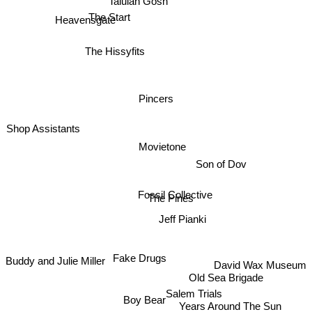
Talulah Gosh
Heavensgate
The Start
The Hissyfits
Pincers
Shop Assistants
Movietone
Son of Dov
Fossil Collective
The Pines
Jeff Pianki
Fake Drugs
Buddy and Julie Miller
David Wax Museum
Old Sea Brigade
Salem Trials
Boy Bear
Years Around The Sun