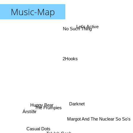
Music-Map
Let's Active
No Such Thing
2Hooks
Darknet
Huggy Bear
The Frumpies
Árstíðir
Margot And The Nuclear So So's
Casual Dots