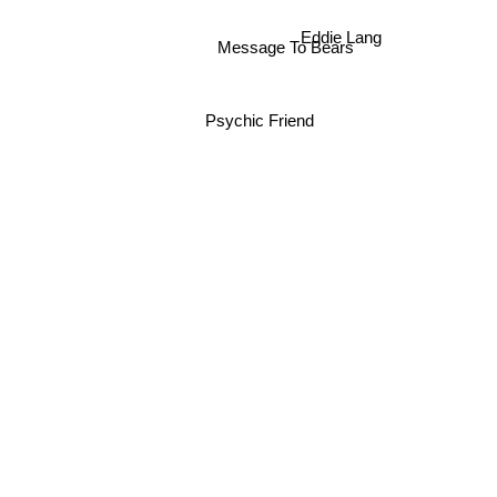
Message To Bears
Eddie Lang
Psychic Friend