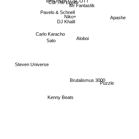
WHO SHOT SCOTT
Cut The Lights
Mr Fantastik
Pavelo & Schnell
Niko+
Apashe
DJ Khalil
Carlo Karacho
Aloboi
Salo
Steven Universe
Brutalismus 3000
Puzzle
Kenny Beats