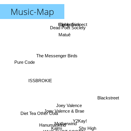
Music-Map
Cleopatrick
Highly Suspect
Dead Poet Society
Matuê
The Messenger Birds
Pure Code
ISSBROKIE
Blackstreet
Joey Valence
Joey Valence & Brae
Diet Tea Other Cola
Y2Kay!
Motherwind
Hanumankind
Shy High
Kalmi