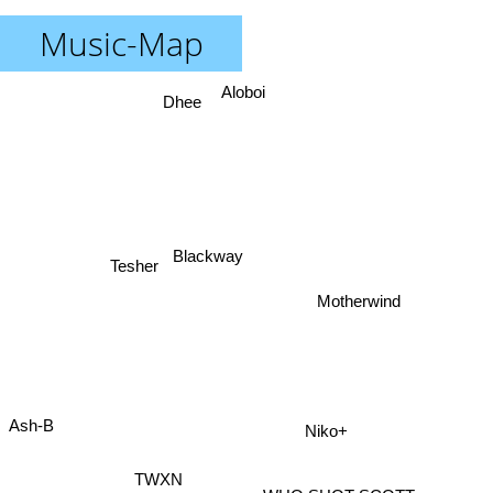
Music-Map
Aloboi
Dhee
Blackway
Tesher
Motherwind
Ash-B
Niko+
TWXN
Hiphop Thamizha
WHO SHOT SCOTT