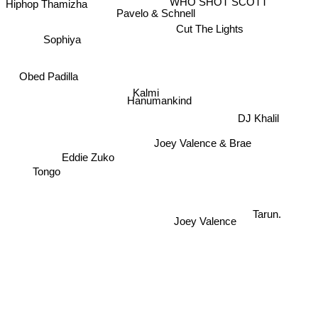
Pavelo & Schnell
Cut The Lights
Sophiya
Obed Padilla
Kalmi
Hanumankind
DJ Khalil
Joey Valence & Brae
Eddie Zuko
Tongo
Joey Valence
Tarun.