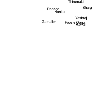
ThirumaLi
Dabzee
Bharg
Nanku
Yashraj
Gamalier
Foosie Gang
Rawal