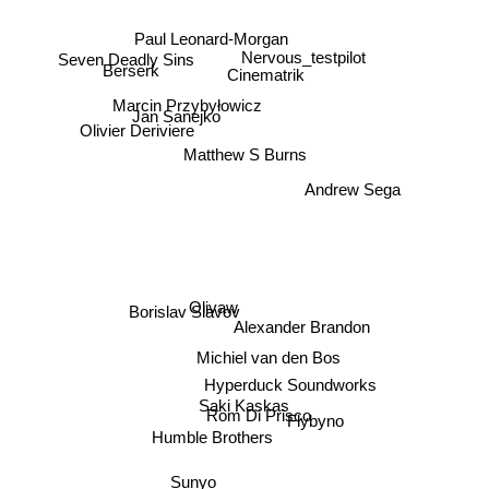
Seven Deadly Sins
Paul Leonard-Morgan
Berserk
Nervous_testpilot
Cinematrik
Marcin Przybyłowicz
Jan Sanejko
Olivier Deriviere
Matthew S Burns
Andrew Sega
Borislav Slavov
Olivaw
Alexander Brandon
Michiel van den Bos
Hyperduck Soundworks
Saki Kaskas
Rom Di Prisco
Humble Brothers
Flybyno