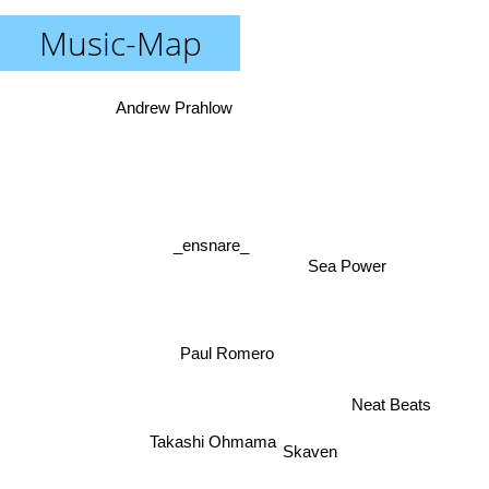
Music-Map
Andrew Prahlow
_ensnare_
Sea Power
Paul Romero
Neat Beats
Takashi Ohmama
Skaven