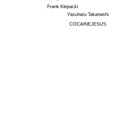
Sunyo
Frank Klepacki
Yasuharu Takanashi
COCAINEJESUS