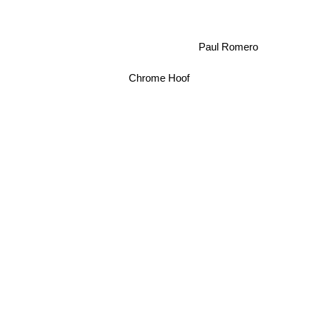
Paul Romero
Chrome Hoof