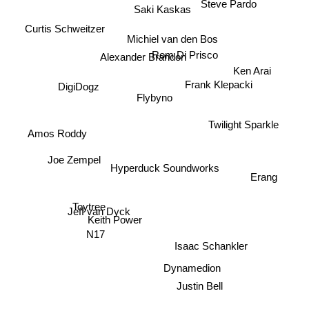
Steve Pardo
Saki Kaskas
Curtis Schweitzer
Michiel van den Bos
Alexander Brandon
Rom Di Prisco
Ken Arai
Frank Klepacki
DigiDogz
Flybyno
Twilight Sparkle
Amos Roddy
Joe Zempel
Hyperduck Soundworks
Erang
Toytree
Jeff van Dyck
Keith Power
N17
Isaac Schankler
Dynamedion
Justin Bell