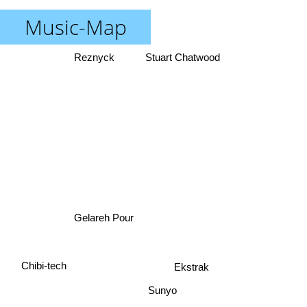
Music-Map
Reznyck
Stuart Chatwood
Gelareh Pour
Chibi-tech
Ekstrak
Sunyo