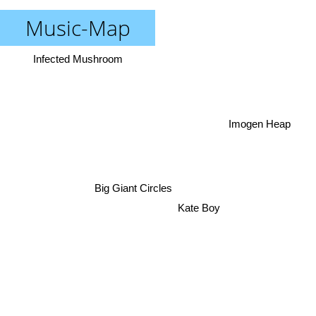
Music-Map
Infected Mushroom
Imogen Heap
Big Giant Circles
Kate Boy