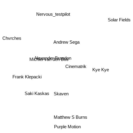
Nervous_testpilot
Solar Fields
Chvrches
Andrew Sega
Alexander Brandon
Michiel van den Bos
Cinematrik
Kye Kye
Frank Klepacki
Saki Kaskas
Skaven
Matthew S Burns
Purple Motion