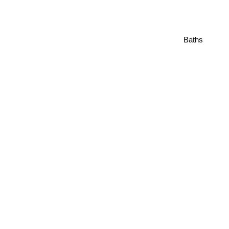
Baths