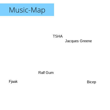
Music-Map
TSHA
Jacques Greene
Ralf Gum
Fjaak
Bicep