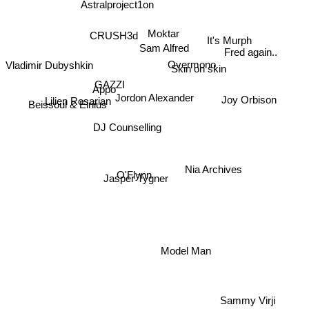
Astralproject1on
Moktar
CRUSH3d
It's Murph
Sam Alfred
Fred again..
Vladimir Dubyshkin
Overmono
Skin on skin
GAZZI
Appo
Jordon Alexander
Joy Orbison
Lilien Rosarian
Beissoul & Einius
DJ Counselling
Nia Archives
O'Flynn
Jasper Tygner
Model Man