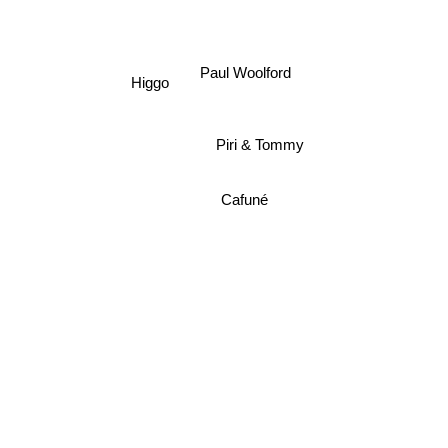
Sammy Virji
Paul Woolford
Higgo
Piri & Tommy
Cafuné