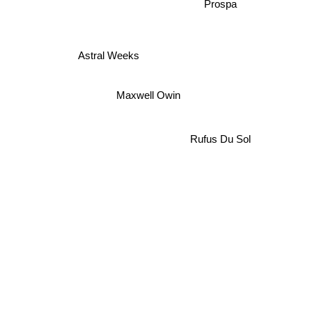
Prospa
Astral Weeks
Maxwell Owin
Rufus Du Sol