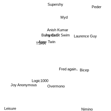
Peder
Supershy
Myd
Anish Kumar
Jayda G
Barry Can't Swim
Laurence Guy
Apex Twin
TSHA
Fred again..
Bicep
Logic1000
Overmono
Joy Anonymous
Nimino
Leisure