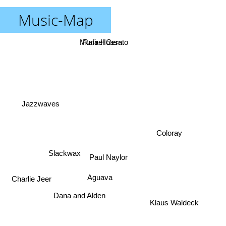
Music-Map
Munir Hossn
Rafael Cerato
Jazzwaves
Coloray
Paul Naylor
Slackwax
Charlie Jeer
Aguava
Dana and Alden
Klaus Waldeck