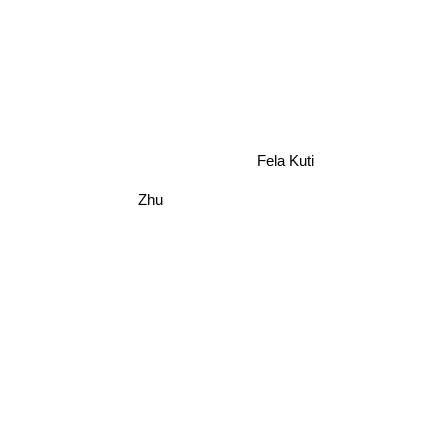
Fela Kuti
Zhu