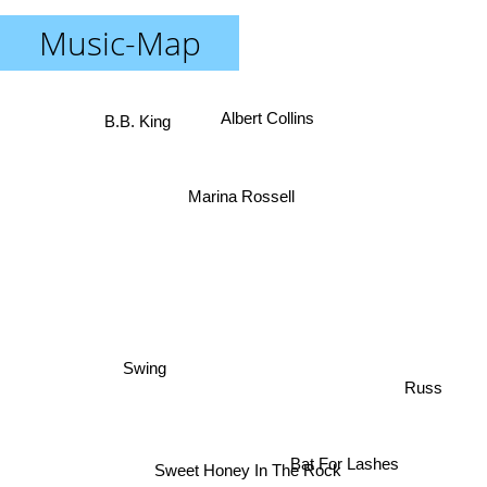
Music-Map
B.B. King
Albert Collins
Marina Rossell
Swing
Russ
Bat For Lashes
Sweet Honey In The Rock