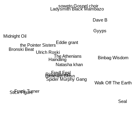
soweto Gospel choir
Ladysmith Black Mambazo
Dave B
Gyyps
Midnight Oil
Eddie grant
the Pointer Sisters
Bronski Beat
Ulrich Roski
The Athenians
Haindling
Binbag Wisdom
Natasha khan
Fredl Fesl
Ringsgwandl
Biermösl Blosn
Spider Murphy Gang
Walk Off The Earth
Stick Figure
Frank Turner
Seal