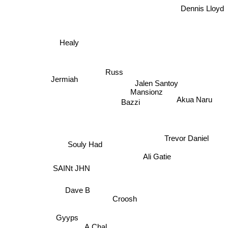
Dennis Lloyd
Healy
Jermiah
Russ
Jalen Santoy
Mansionz
Akua Naru
Bazzi
Trevor Daniel
Souly Had
Ali Gatie
SAINt JHN
Dave B
Croosh
Gyyps