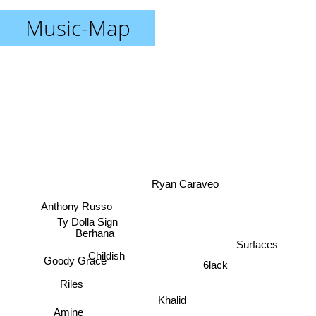
Music-Map
Ryan Caraveo
Anthony Russo
Ty Dolla Sign
Berhana
Surfaces
Goody Grace
Childish
6lack
Riles
Khalid
Amine