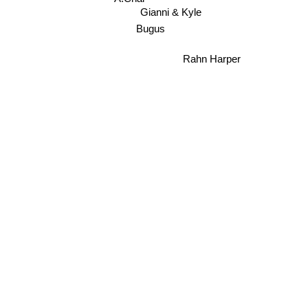
A.Chal
Gianni & Kyle
Bugus
Rahn Harper