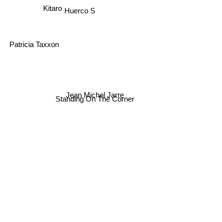
Huerco S
Kitaro
Patricia Taxxon
Jean Michel Jarre
Standing On The Corner