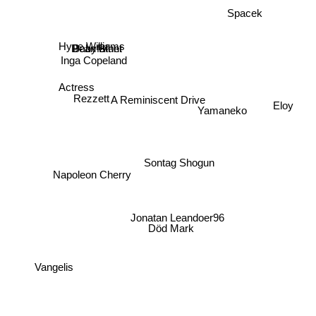
Spacek
Hype Williams
Dean Blunt
Babyfather
Inga Copeland
Actress
Rezzett
A Reminiscent Drive
Yamaneko
Eloy
Sontag Shogun
Napoleon Cherry
Jonatan Leandoer96
Död Mark
Vangelis