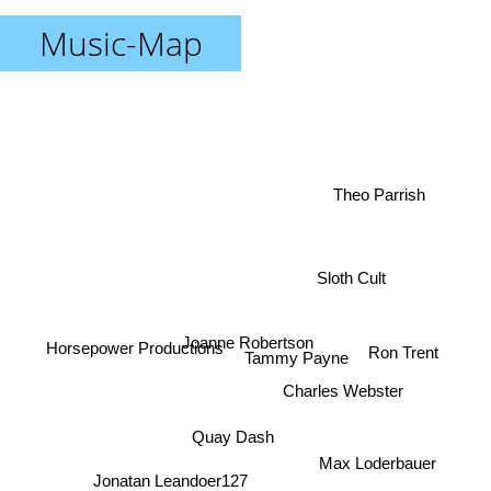
Music-Map
Theo Parrish
Sloth Cult
Joanne Robertson
Ron Trent
Horsepower Productions
Tammy Payne
Charles Webster
Quay Dash
Max Loderbauer
Jonatan Leandoer127