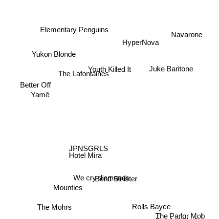
Elementary Penguins
Navarone
HyperNova
Yukon Blonde
Juke Baritone
Youth Killed It
The Lafontaines
Better Off
Yamê
JPNSGRLS
Hotel Mira
We cry diamonds
Bend Sinister
Mounties
The Mohrs
Rolls Bayce
The Parlor Mob