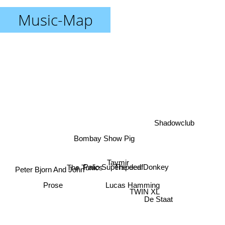
Music-Map
Shadowclub
Bombay Show Pig
Taymir
The Tunics
The deaf
Palio Superspeed Donkey
Peter Bjorn And John
Lucas Hamming
Prose
TWIN XL
De Staat