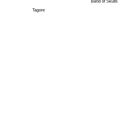
Band of Skulls
Tagore