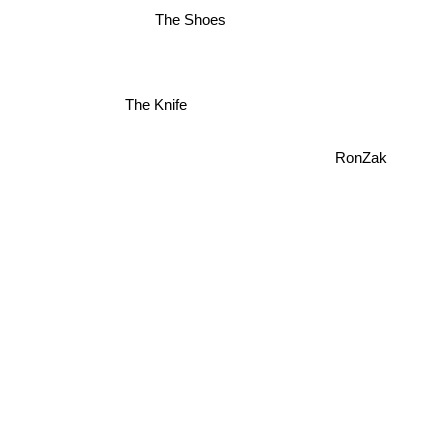
The Shoes
The Knife
RonZak