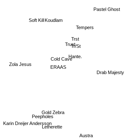
Pastel Ghost
Soft Kill
Koudlam
Tempers
Trst
Trust
Tr/St
Hante.
Cold Cave
ERAAS
Zola Jesus
Drab Majesty
Gold Zebra
Peepholes
Karin Dreijer Andersson
Letherette
Austra