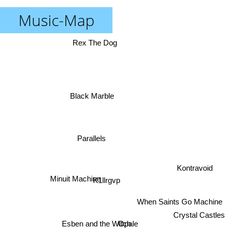
Music-Map
Rex The Dog
Black Marble
Parallels
Kontravoid
K1llrgvp
Minuit Machine
When Saints Go Machine
Crystal Castles
Opale
Esben and the Witch