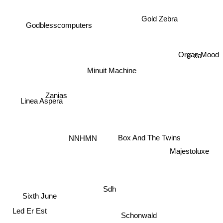
Gold Zebra
Godblesscomputers
Z-xa
Organ Mood
Minuit Machine
Zanias
Linea Aspera
Box And The Twins
NNHMN
Majestoluxe
Sdh
Sixth June
Led Er Est
Schonwald