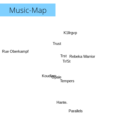
Music-Map
K1llrgvp
Trust
Rue Oberkampf
Trst
Rebeka Warrior
Tr/St
Koudlam
Opale
Tempers
Hante.
Parallels