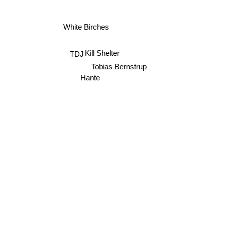
White Birches
Kill Shelter
TDJ
Tobias Bernstrup
Hante