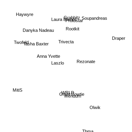
Haywyre
Grabbitz
Soupandreas
Laura Brehm
Protostar
Rootkit
Danyka Nadeau
Draper
Trivecta
Twofold
Tasha Baxter
Anna Yvette
Rezonate
Laszlo
MitiS
WRLD
Grant Bowtie
Mendum
Olwik
Tbma