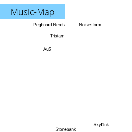
Music-Map
Pegboard Nerds
Noisestorm
Tristam
Au5
Skyl1nk
Stonebank