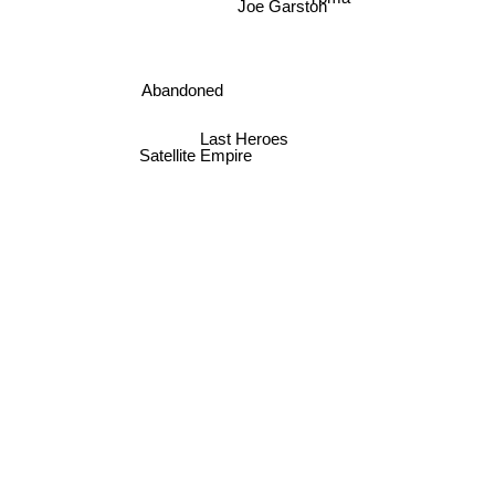
Joe Garston
Abandoned
Last Heroes
Satellite Empire