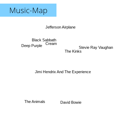
Music-Map
Jefferson Airplane
Black Sabbath
Cream
Deep Purple
Stevie Ray Vaughan
The Kinks
Jimi Hendrix And The Experience
The Animals
David Bowie