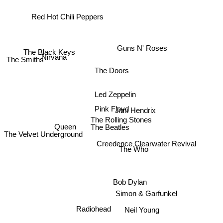
Red Hot Chili Peppers
Guns N' Roses
The Black Keys
Nirvana
The Smiths
The Doors
Led Zeppelin
Pink Floyd
Jimi Hendrix
The Rolling Stones
Queen
The Beatles
The Velvet Underground
Creedence Clearwater Revival
The Who
Bob Dylan
Simon & Garfunkel
Neil Young
Radiohead