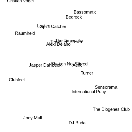
Cristian Vogel
Bassomatic
Bedrock
Spirit Catcher
Lauter
Raumheld
The Timewriter
Terry Lee Brown
Alexi Delano
Shaken Not Stirred
Aeric
Jasper Dahlbeck
Turner
Clubfeet
Sensorama
International Pony
The Diogenes Club
Joey Mull
DJ Budai