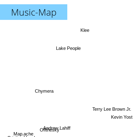
Music-Map
Klee
Lake People
Chymera
Terry Lee Brown Jr.
Kevin Yost
Andrew Lahiff
Offthesky
Map.ache