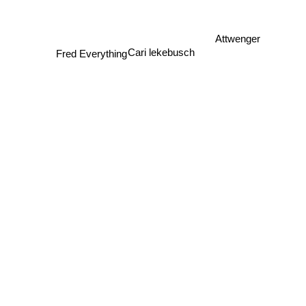
Attwenger
Fred Everything
Cari lekebusch