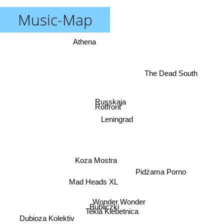
Music-Map
Athena
The Dead South
Russkaja
Rotfront
Leningrad
Koza Mostra
Pidżama Porno
Mad Heads XL
Wonder Wonder
Bubliczki
Tekla Klebetnica
Dubioza Kolektiv