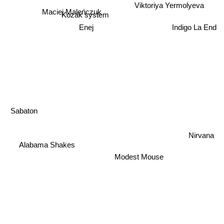
Viktoriya Yermolyeva
Maciej Maleńczuk
Kozak system
Enej
Indigo La End
Sabaton
Nirvana
Alabama Shakes
Modest Mouse