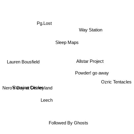
Pg.Lost
Way Station
Sleep Maps
Lauren Bousfield
Allstar Project
Powder! go away
Ozric Tentacles
Russian Circles
Nero's Day at Disneyland
Leech
Followed By Ghosts