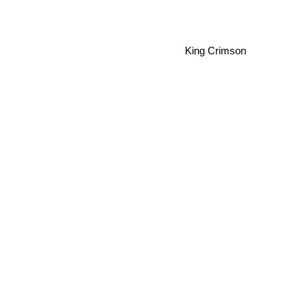
King Crimson