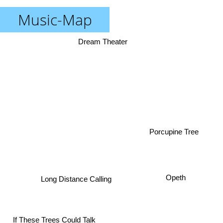
Music-Map
Dream Theater
Porcupine Tree
Opeth
Long Distance Calling
If These Trees Could Talk