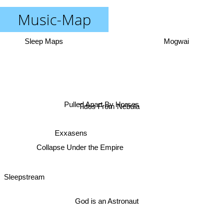
Music-Map
Sleep Maps
Mogwai
Pulled Apart By Horses
Tides From Nebula
Exxasens
Collapse Under the Empire
Sleepstream
God is an Astronaut