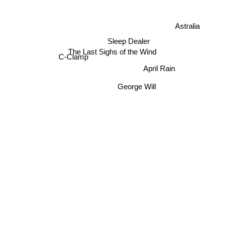
Astralia
Sleep Dealer
The Last Sighs of the Wind
C-Clamp
April Rain
George Will