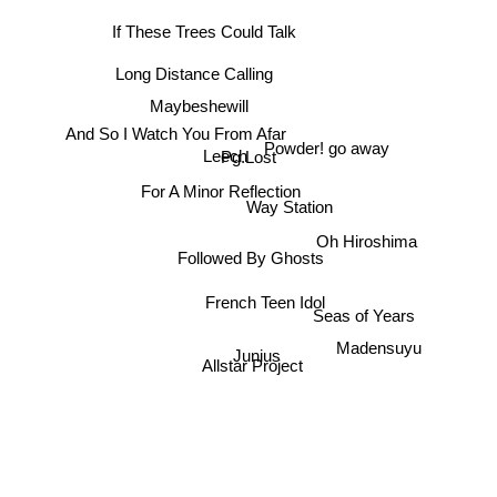
If These Trees Could Talk
Long Distance Calling
Maybeshewill
And So I Watch You From Afar
Powder! go away
Leech
Pg.Lost
For A Minor Reflection
Way Station
Oh Hiroshima
Followed By Ghosts
French Teen Idol
Seas of Years
Junius
Madensuyu
Allstar Project