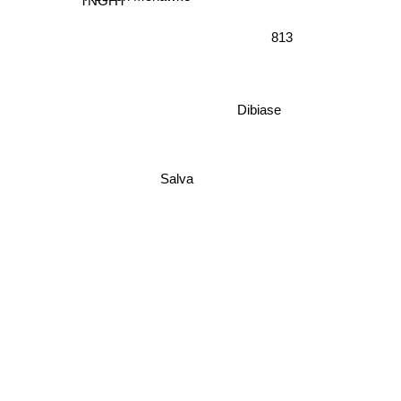
TNGHT
813
Dibiase
Salva