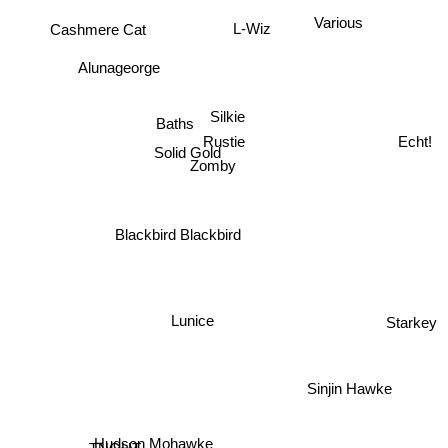
Various
Cashmere Cat
L-Wiz
Alunageorge
Silkie
Baths
Rustie
Echt!
Solid Gold
Zomby
Blackbird Blackbird
Lunice
Starkey
Sinjin Hawke
Hudson Mohawke