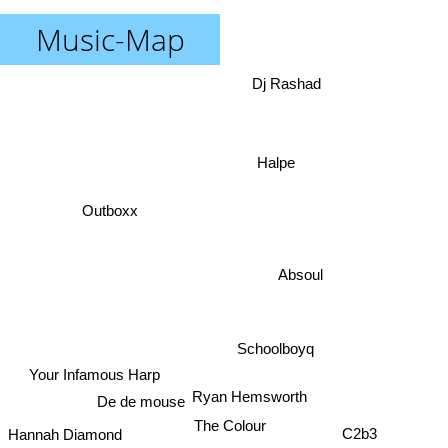
Music-Map
Dj Rashad
Halpe
Outboxx
Absoul
Schoolboyq
Your Infamous Harp
Ryan Hemsworth
De de mouse
The Colour
C2b3
Hannah Diamond