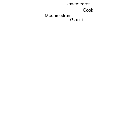
Underscores
Cookii
Machinedrum
Glacci