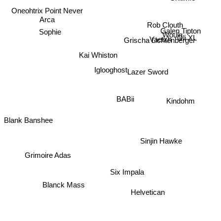
Oneohtrix Point Never
Arca
Rob Clouth
Sophie
Woulg
Grischa Lichtenberger
Oli XL
Vaetxh
Galen Tipton
Kai Whiston
Iglooghost
Lazer Sword
BABii
Kindohm
Blank Banshee
Sinjin Hawke
Grimoire Adas
Six Impala
Blanck Mass
Helvetican