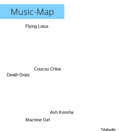
Music-Map
Flying Lotus
Coucou Chloe
Death Grips
Ash Koosha
Machine Girl
Shitwife