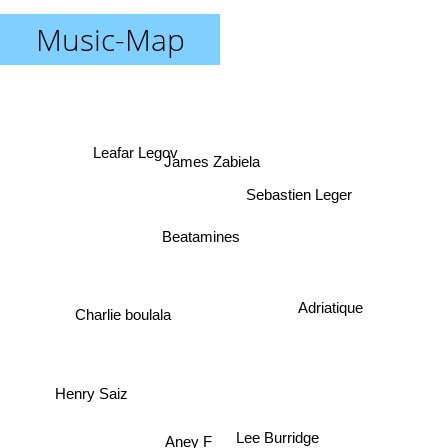
Music-Map
Leafar Legov
James Zabiela
Sebastien Leger
Beatamines
Adriatique
Charlie boulala
Henry Saiz
Aney F
Lee Burridge