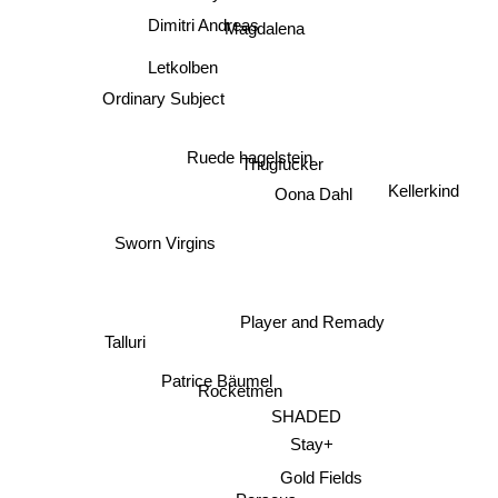
Dimitri Andreas
Magdalena
Letkolben
Ordinary Subject
Thugfucker
Ruede hagelstein
Kellerkind
Oona Dahl
Sworn Virgins
Player and Remady
Talluri
Patrice Bäumel
Rocketmen
SHADED
Stay+
Gold Fields