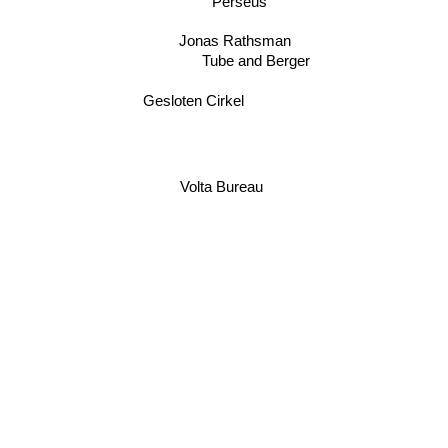
Perseus
Jonas Rathsman
Tube and Berger
Gesloten Cirkel
Volta Bureau