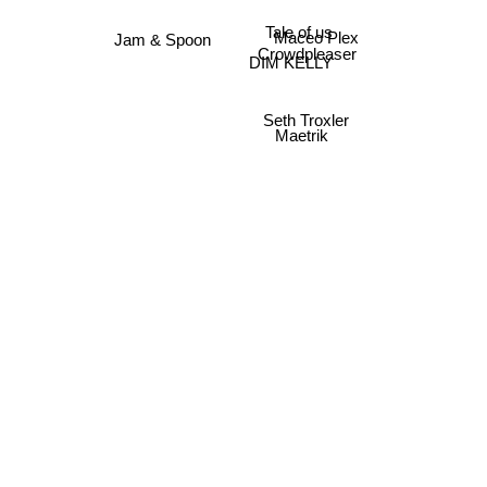
Tale of us
Maceo Plex
Jam & Spoon
Crowdpleaser
DIM KELLY
Seth Troxler
Maetrik