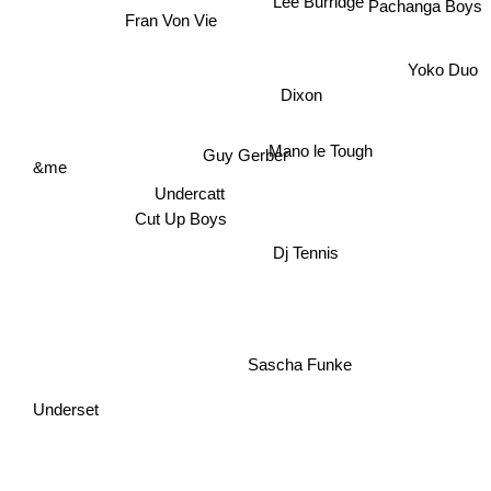
Lee Burridge
Pachanga Boys
Fran Von Vie
Yoko Duo
Dixon
Mano le Tough
Guy Gerber
&me
Undercatt
Cut Up Boys
Dj Tennis
Sascha Funke
Underset