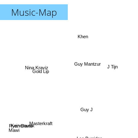
Music-Map
Khen
Guy Mantzur
Nina Kraviz
J Tijn
Gold Lip
Guy J
Masterkraft
Keinemusik
Ryan Davis
Mawi