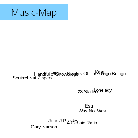
Music-Map
Kebu
Handful of Snowdrops
The Mystic Knights Of The Oingo Boingo
Squirrel Nut Zippers
Lonelady
23 Skidoo
Esg
Was Not Was
John J Presley
A Certain Ratio
Gary Numan