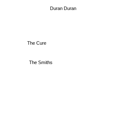
Duran Duran
The Cure
The Smiths