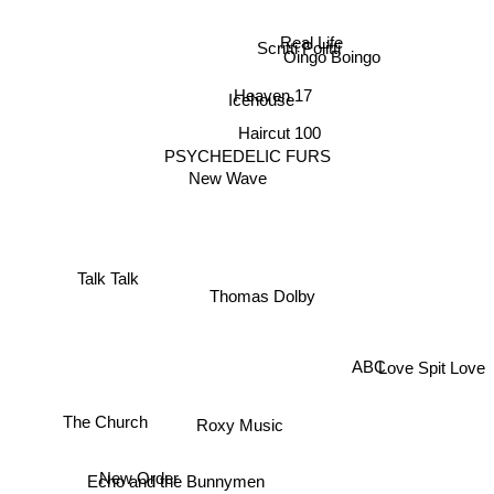
Real Life
Scritti Politti
Oingo Boingo
Icehouse
Heaven 17
Haircut 100
PSYCHEDELIC FURS
New Wave
Talk Talk
Thomas Dolby
Love Spit Love
ABC
The Church
Roxy Music
New Order
Echo and the Bunnymen