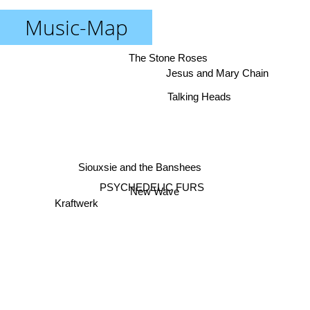
Music-Map
The Stone Roses
Jesus and Mary Chain
Talking Heads
Siouxsie and the Banshees
PSYCHEDELIC FURS
New Wave
Kraftwerk