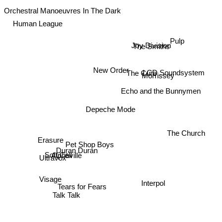
Orchestral Manoeuvres In The Dark
Human League
Pulp
The Smiths
Joy Division
LCD Soundsystem
New Order
The Cure
Morrissey
Echo and the Bunnymen
Depeche Mode
The Church
Erasure
Pet Shop Boys
Duran Duran
Soft Cell
Alphaville
Ultravox
Visage
Interpol
Tears for Fears
Talk Talk