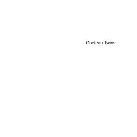
Cocteau Twins