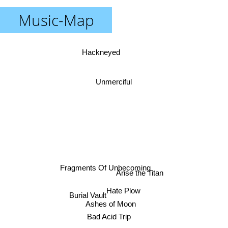
Music-Map
Hackneyed
Unmerciful
Fragments Of Unbecoming
Arise the Titan
Hate Plow
Burial Vault
Ashes of Moon
Bad Acid Trip