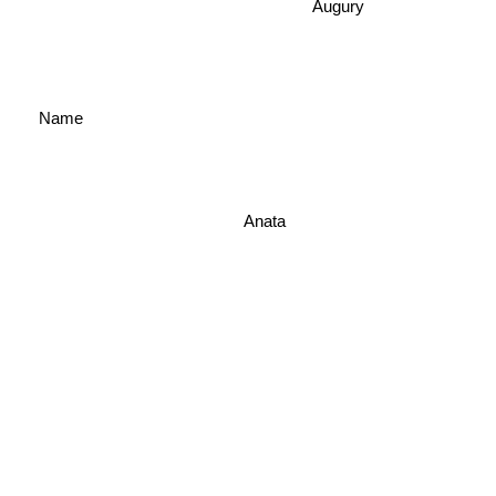
Augury
Name
Anata