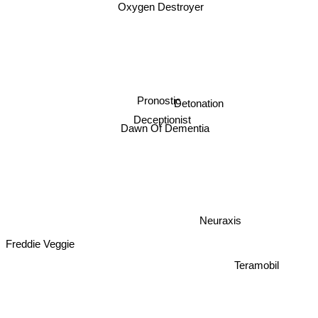
Oxygen Destroyer
Pronostic
Detonation
Deceptionist
Dawn Of Dementia
Neuraxis
Freddie Veggie
Teramobil