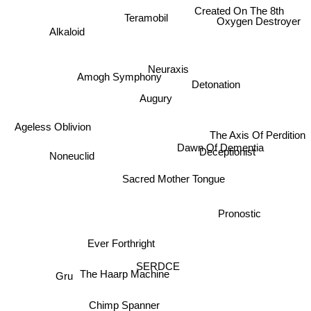
Created On The 8th
Teramobil
Oxygen Destroyer
Alkaloid
Neuraxis
Amogh Symphony
Detonation
Augury
Ageless Oblivion
The Axis Of Perdition
Dawn Of Dementia
Deceptionist
Noneuclid
Sacred Mother Tongue
Pronostic
Ever Forthright
SERDCE
The Haarp Machine
Gru
Chimp Spanner