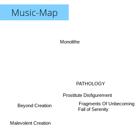
Music-Map
Monolithe
PATHOLOGY
Prostitute Disfigurement
Fragments Of Unbecoming
Beyond Creation
Fall of Serenity
Malevolent Creation