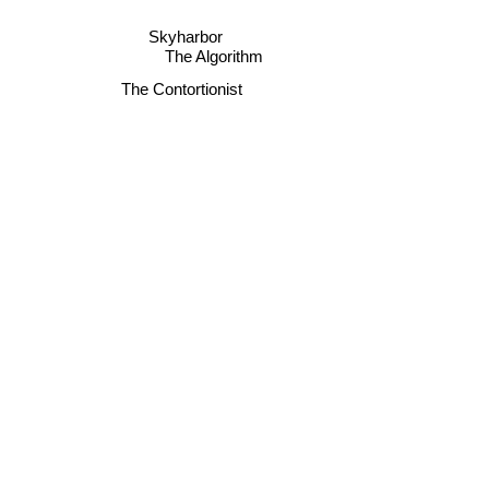
Skyharbor
The Algorithm
The Contortionist