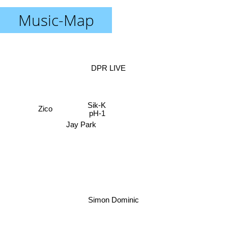
Music-Map
DPR LIVE
Sik-K
Zico
pH-1
Jay Park
Simon Dominic