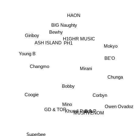
HAON
BIG Naughty
Bewhy
Giriboy
H1GHR MUSIC
ASH ISLAND
PH1
Mokyo
Young B
BE'O
Changmo
Mirani
Chunga
Bobby
Coogie
Corbyn
Owen Ovadoz
Mino
GD & TOP
Khundi Panda
MUSHVENOM
B.A.P
Superbee