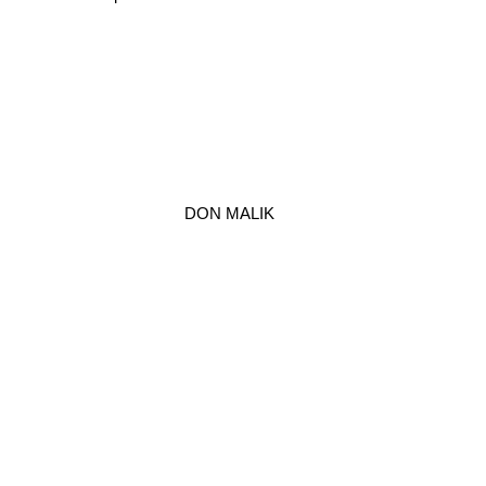
DON MALIK