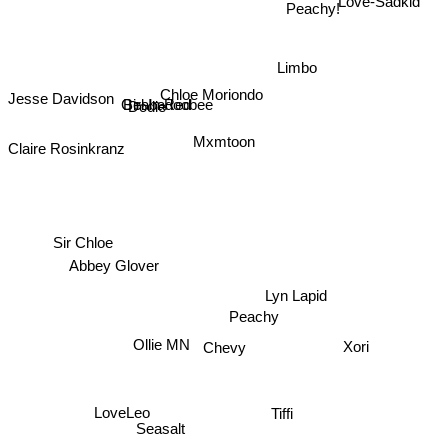
Love-Sadkid
Peachy!
Limbo
Girl In Red
Dodie
Chloe Moriondo
Beabadoobee
Jesse Davidson
Mxmtoon
Claire Rosinkranz
Sir Chloe
Abbey Glover
Lyn Lapid
Peachy
Ollie MN
Chevy
Xori
LoveLeo
Tiffi
Seasalt