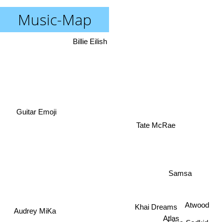
Music-Map
Billie Eilish
Guitar Emoji
Tate McRae
Samsa
Khai Dreams
Atwood
Atlas
Audrey MiKa