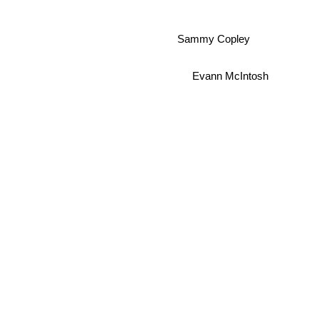
Sammy Copley
Evann McIntosh