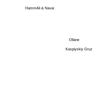
HammAli & Navai
Ollane
Kaspiyskiy Gruz