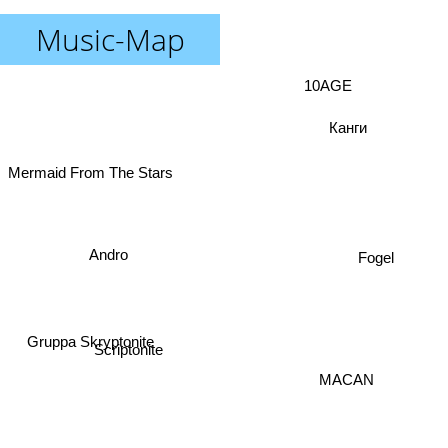
Music-Map
10AGE
Канги
Mermaid From The Stars
Andro
Fogel
Gruppa Skryptonite
Scriptonite
MACAN