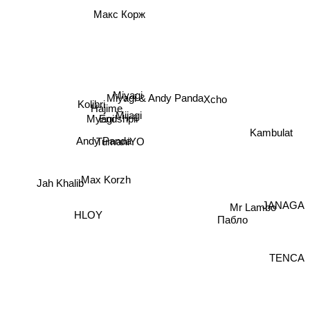
Макс Корж
Miyagi
Miyagi & Andy Panda
Xcho
Kolibri
Hajime
Mijagi
Endshpil
Myagi
Kambulat
Andy Panda
TumaniYO
Max Korzh
Jah Khalib
JANAGA
Mr Lambo
HLOY
Пабло
TENCA