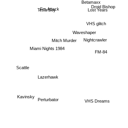
Betamaxx
Droid Bishop
Fm Attack
Tesla Boy
Lost Years
VHS glitch
Waveshaper
Mitch Murder
Nightcrawler
Miami Nights 1984
FM-84
Scattle
Lazerhawk
Perturbator
Kavinsky
VHS Dreams