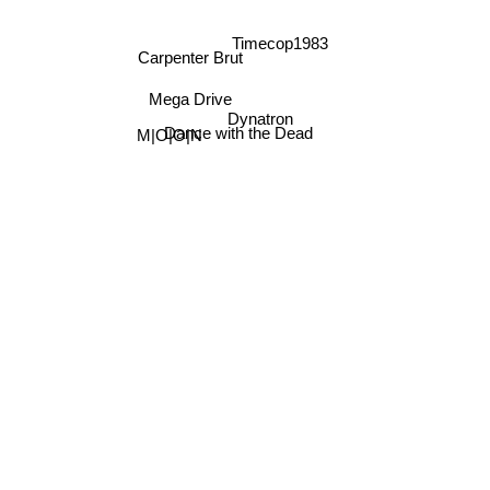
Timecop1983
Carpenter Brut
Mega Drive
Dynatron
Dance with the Dead
M|O|O|N