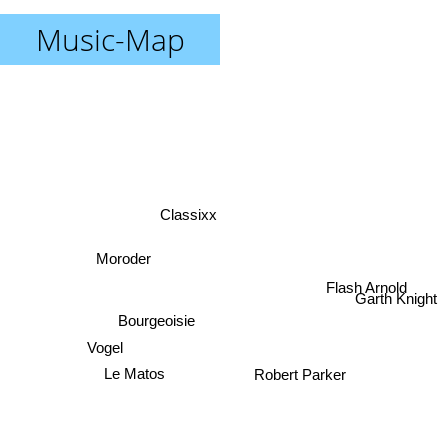
Music-Map
Classixx
Moroder
Flash Arnold
Garth Knight
Bourgeoisie
Vogel
Le Matos
Robert Parker