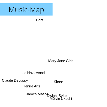
Music-Map
Bent
Mary Jane Girls
Lee Hazlewood
Claude Debussy
Kleeer
Tenille Arts
James Mason
Dwight Sykes
Melvin Ukachi