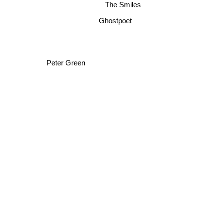
The Smiles
Ghostpoet
Peter Green