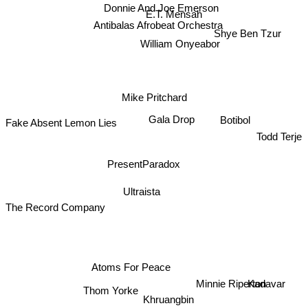
Donnie And Joe Emerson
E.T. Mensah
Antibalas Afrobeat Orchestra
Shye Ben Tzur
William Onyeabor
Mike Pritchard
Gala Drop
Botibol
Fake Absent Lemon Lies
Todd Terje
PresentParadox
Ultraista
The Record Company
Atoms For Peace
Minnie Riperton
Kadavar
Thom Yorke
Khruangbin