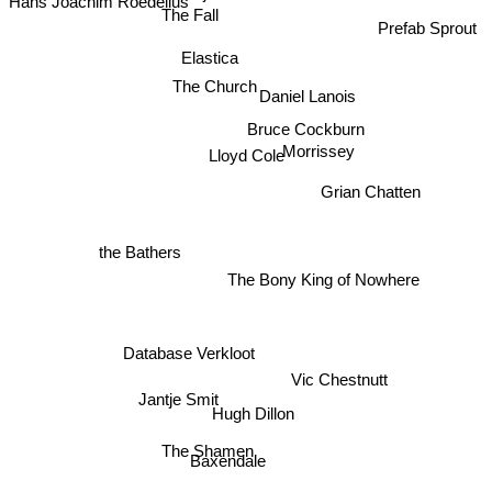
The Fall
Prefab Sprout
Elastica
The Church
Daniel Lanois
Morrissey
Bruce Cockburn
Lloyd Cole
Grian Chatten
the Bathers
The Bony King of Nowhere
Database Verkloot
Vic Chestnutt
Jantje Smit
Hugh Dillon
The Shamen
Baxendale