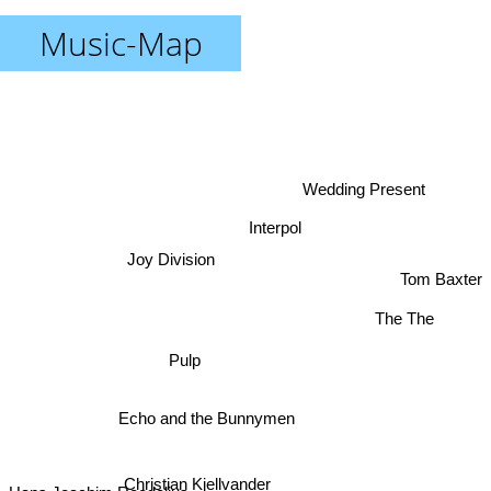
Music-Map
Wedding Present
Interpol
Joy Division
Tom Baxter
The The
Pulp
Echo and the Bunnymen
Christian Kjellvander
Hans Joachim Roedelius