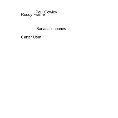
Paul Cowley
Roddy Frame
Bananafishbones
Carter Usm