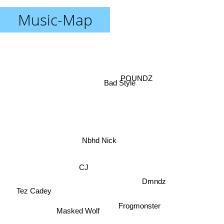
Music-Map
POUNDZ
Bad Style
Nbhd Nick
CJ
Dmndz
Tez Cadey
Masked Wolf
Frogmonster