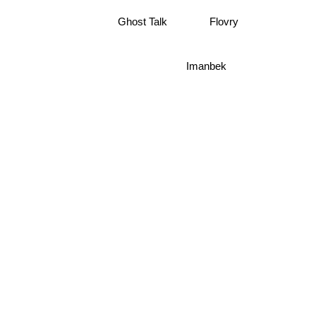
Flovry
Ghost Talk
Imanbek