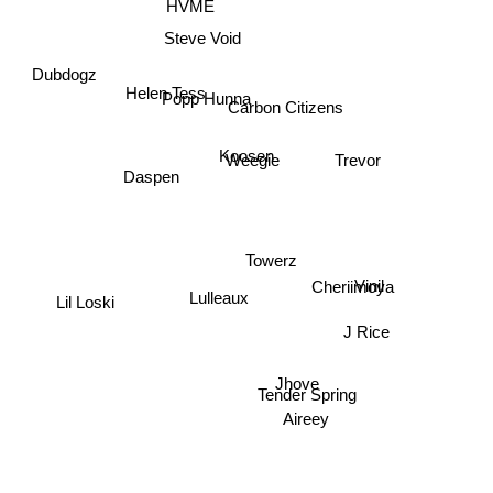
HVME
Steve Void
Dubdogz
Helen Tess
Popp Hunna
Carbon Citizens
Koosen
Trevor
Weegie
Daspen
Towerz
Cheriimoya
Vinil
Lil Loski
Lulleaux
J Rice
Jhove
Tender Spring
Aireey