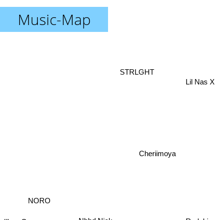
Music-Map
STRLGHT
Lil Nas X
Cheriimoya
NORO
RudeLies
Ilkan Gunuc