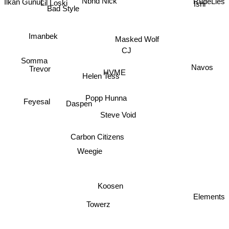
Nbhd Nick
Ishi
Lil Loski
Bad Style
Imanbek
Masked Wolf
CJ
Somma
Navos
Trevor
HVME
Helen Tess
Popp Hunna
Feyesal
Daspen
Steve Void
Carbon Citizens
Weegie
Koosen
Elements
Towerz