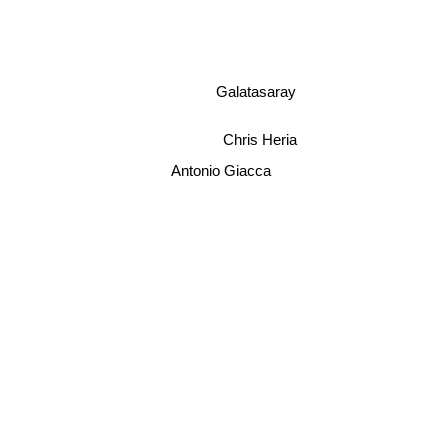
Galatasaray
Chris Heria
Antonio Giacca