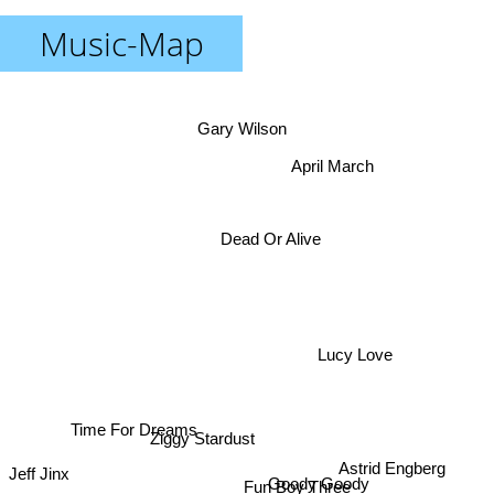
Music-Map
Gary Wilson
April March
Dead Or Alive
Lucy Love
Time For Dreams
Ziggy Stardust
Astrid Engberg
Jeff Jinx
Fun Boy Three
Goody Goody