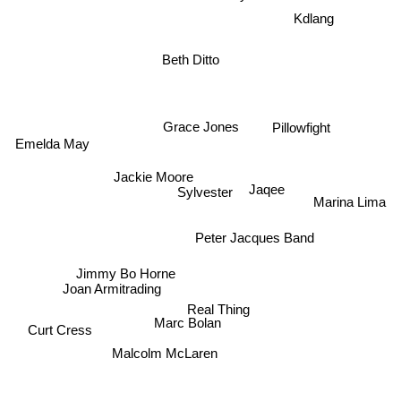
Kdlang
Beth Ditto
Pillowfight
Grace Jones
Emelda May
Jaqee
Jackie Moore
Sylvester
Marina Lima
Peter Jacques Band
Jimmy Bo Horne
Joan Armitrading
Real Thing
Marc Bolan
Curt Cress
Malcolm McLaren