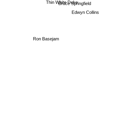
Thin White Duke
Bruce Springfield
Edwyn Collins
Ron Basejam