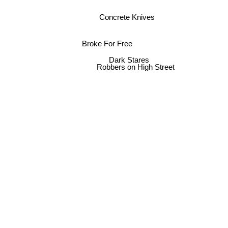
Concrete Knives
Broke For Free
Dark Stares
Robbers on High Street