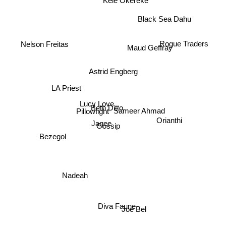
Kele Okereke
Black Sea Dahu
Rogue Traders
Nelson Freitas
Maud Geffray
Astrid Engberg
LA Priest
Lucy Love
Beth Ditto
Sameer Ahmad
Pillowfight
Orianthi
Jaqee
Gossip
Bezegol
Nadeah
Diva Faune
Joe Bel