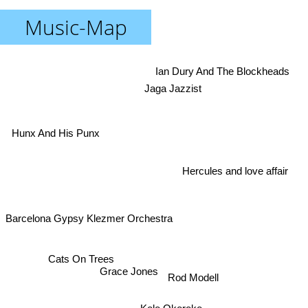
Music-Map
Ian Dury And The Blockheads
Jaga Jazzist
Hunx And His Punx
Hercules and love affair
Barcelona Gypsy Klezmer Orchestra
Cats On Trees
Grace Jones
Rod Modell