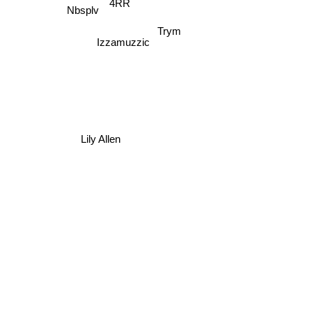
Asenssia
4RR
Nbsplv
Trym
Izzamuzzic
Lily Allen