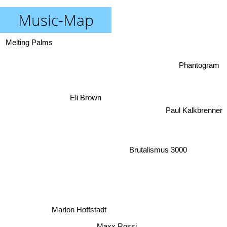
Music-Map
Melting Palms
Phantogram
Eli Brown
Paul Kalkbrenner
Brutalismus 3000
Marlon Hoffstadt
Maxx Rossi