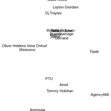
Layton Giordani
Dj Traytex
Ephy Pinkman
Arman John
Matrakk
Braindaamage
Geo22
Jaëss
Lemane
Oliver Heldens
Irène Drésel
Fjaak
Mininome
PTU
Airod
Tommy Holohan
Agency666