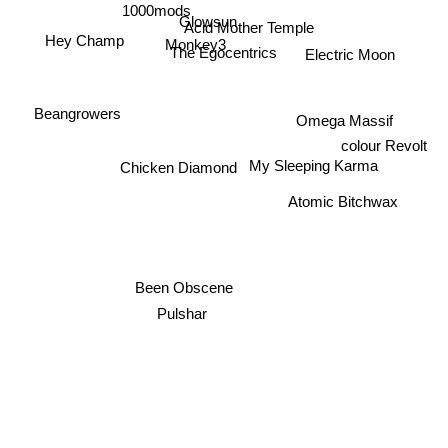
1000mods
Glowsun
Acid Mother Temple
Hey Champ
Monkey3
The Egocentrics
Electric Moon
Beangrowers
Omega Massif
colour Revolt
My Sleeping Karma
Chicken Diamond
Atomic Bitchwax
Been Obscene
Pulshar