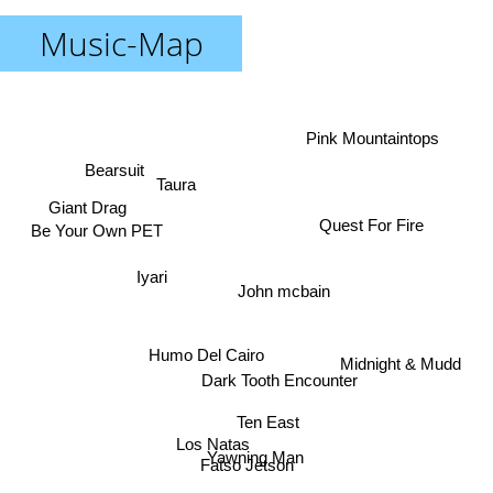
Music-Map
Pink Mountaintops
Bearsuit
Taura
Giant Drag
Quest For Fire
Be Your Own PET
Iyari
John mcbain
Humo Del Cairo
Midnight & Mudd
Dark Tooth Encounter
Ten East
Los Natas
Yawning Man
Fatso Jetson