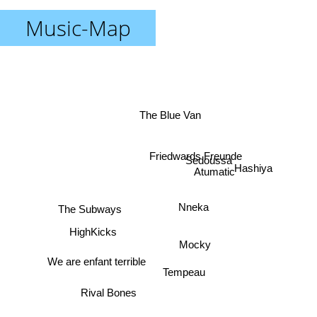
Music-Map
The Blue Van
Friedwards Freunde
Sedoussa
Atumatic
Hashiya
The Subways
Nneka
HighKicks
Mocky
Tempeau
We are enfant terrible
Rival Bones