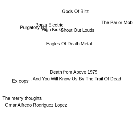
Gods Of Blitz
The Parlor Mob
Boots Electric
Shout Out Louds
Purgatory Hill
High Kicks
Eagles Of Death Metal
Death from Above 1979
... And You Will Know Us By The Trail Of Dead
Ex cops
The merry thoughts
Omar Alfredo Rodriguez Lopez