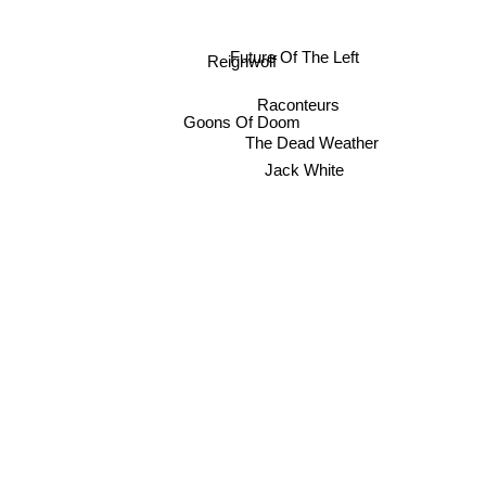
Future Of The Left
Reignwolf
Raconteurs
Goons Of Doom
The Dead Weather
Jack White