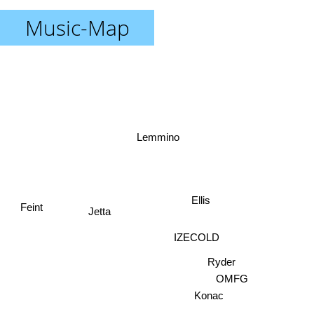
Music-Map
Lemmino
Ellis
Jetta
Feint
IZECOLD
Ryder
OMFG
Konac