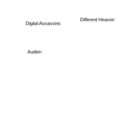
Different Heaven
Digital Assassins
Audien