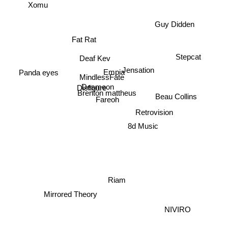
Xomu
Guy Didden
Fat Rat
Stepcat
Deaf Kev
Jensation
Empia
Panda eyes
MindlessFate
Beau Collins
Desmeon
Disfigure
Brenton mattheus
Fareoh
Retrovision
8d Music
Riam
Mirrored Theory
NIVIRO