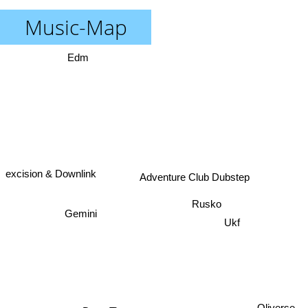
Music-Map
Edm
excision & Downlink
Adventure Club Dubstep
Rusko
Gemini
Ukf
Oliverse