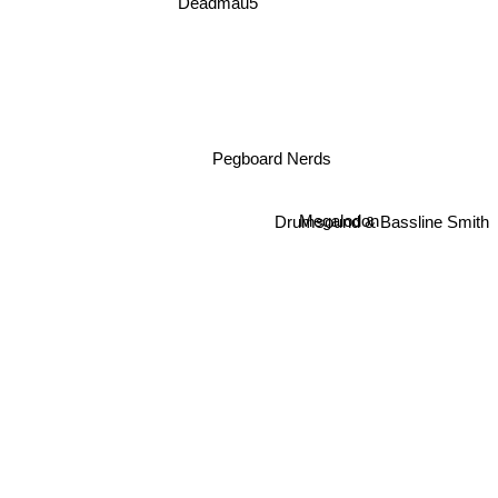
Deadmau5
Pegboard Nerds
Drumsound & Bassline Smith
Megalodon