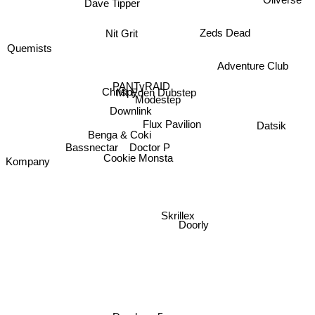
Dave Tipper
Zeds Dead
Nit Grit
Adventure Club
Quemists
PANTyRAID
Mt Eden Dubstep
Chrispy
Modestep
Downlink
Flux Pavilion
Benga & Coki
Bassnectar
Datsik
Doctor P
Kompany
Cookie Monsta
Skrillex
Doorly