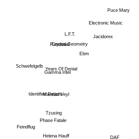
Puce Mary
Electronic Music
L.F.T.
Jacidorex
Crystal Geometry
Randstad
Ebm
Schwefelgelb
Years Of Denial
Gamma Intel
Maenad Veyl
Identified Patient
Tzusing
Phase Fatale
Feindflug
Helena Hauff