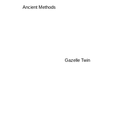
DAF
Ancient Methods
Gazelle Twin