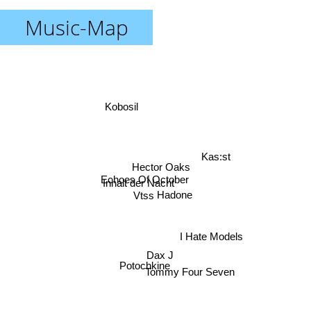
Music-Map
Kobosil
Kas:st
Hector Oaks
Echoes Of October
Inhalt der Nacht
Hadone
Vtss
I Hate Models
Dax J
Potochkine
Tommy Four Seven